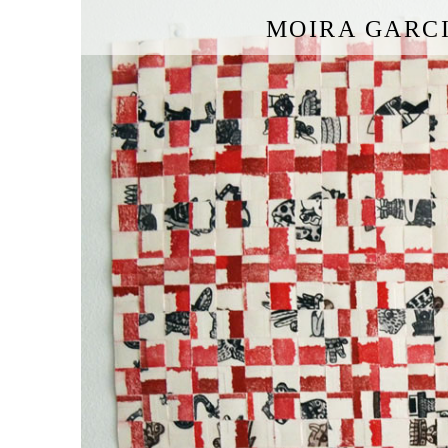
MOIRA GARC