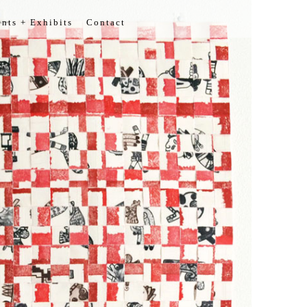
nts + Exhibits
Contact