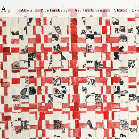
IA
About
Printmaking
Art for Change
Shop
Eve