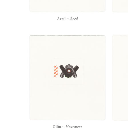
Acatl ~
Reed
Ollin ~
Movement