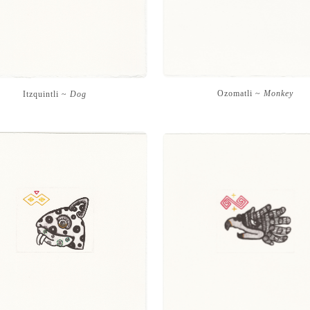
Ozomatli ~
Monkey
Itzquintli ~
Dog