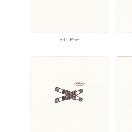
Atl ~
Water