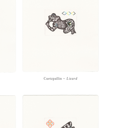
Cuetzpallin ~
Lizard