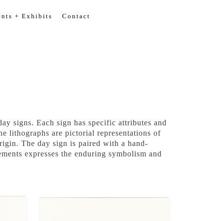
nts + Exhibits
Contact
y signs. Each sign has specific attributes and
e lithographs are pictorial representations of
igin. The day sign is paired with a hand-
elements expresses the enduring symbolism and