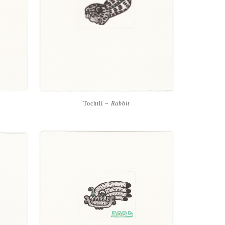
Tochtli ~
Rabbit