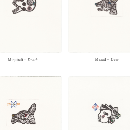
Mazatl ~
Deer
Miquitzli ~
Death