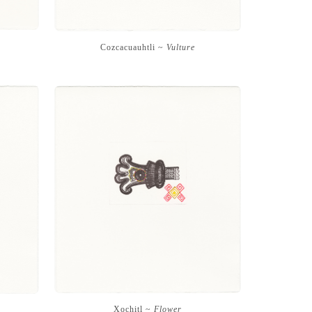
Cozcacuauhtli ~
Vulture
Xochitl ~
Flower