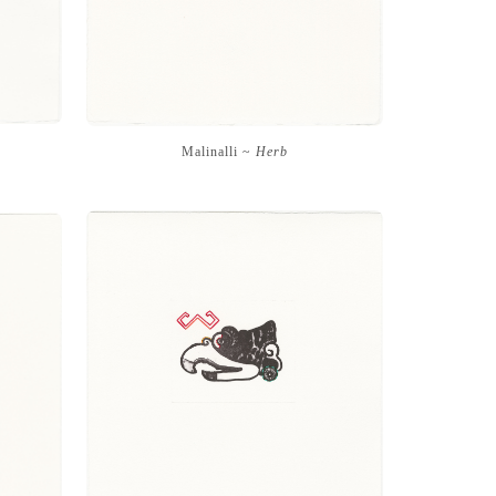
Malinalli ~
Herb