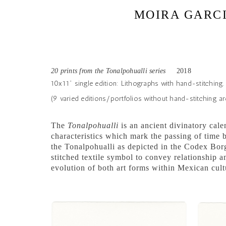
MOIRA GARC
20 prints from the Tonalpohualli series
2018
10x11" single edition: Lithographs with hand-stitching.
(9 varied editions/portfolios without hand-stitching are
The
Tonalpohualli
is an ancient divinatory cal
characteristics which mark the passing of time b
the Tonalpohualli as depicted in the Codex Borg
stitched textile symbol to convey relationship
evolution of both art forms within Mexican cult