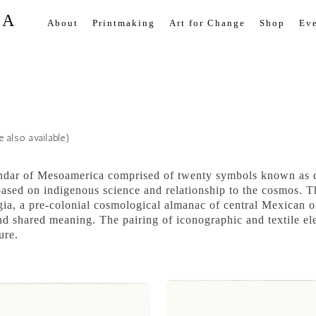
IA
About
Printmaking
Art for Change
Shop
Eve
 also available)
endar of Mesoamerica comprised of twenty symbols known as da
ased on indigenous science and relationship to the cosmos. Th
ia, a pre-colonial cosmological almanac of central Mexican or
 and shared meaning. The pairing of iconographic and textile 
ure.