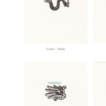
Coatl ~
Snake