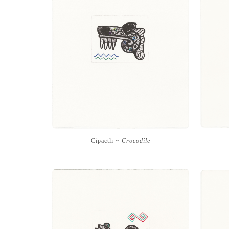
Cipactli ~
Crocodile