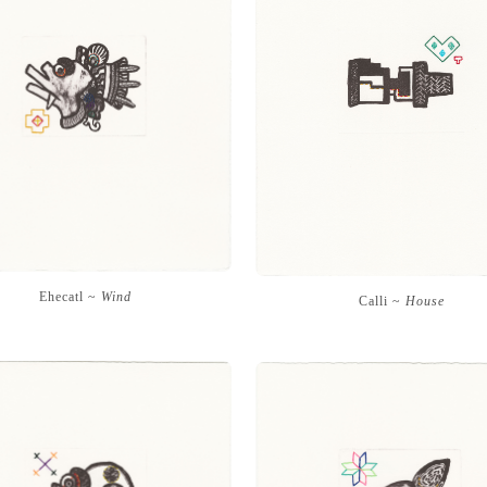
Ehecatl ~
Wind
Calli ~
House