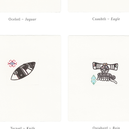
Cuauhtli ~
Eagle
Ocelotl ~
Jaguar
Quiahuitl ~
Rain
Tecpatl ~
Knife